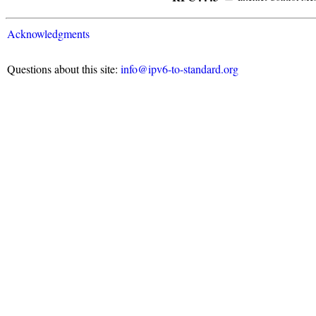
Acknowledgments
Questions about this site:
info@ipv6-to-standard.org