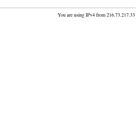
You are using IPv4 from 216.73.217.33