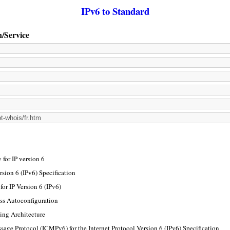
IPv6 to Standard
n/Service
for IP version 6
rsion 6 (IPv6) Specification
or IP Version 6 (IPv6)
ss Autoconfiguration
ing Architecture
sage Protocol (ICMPv6) for the Internet Protocol Version 6 (IPv6) Specification