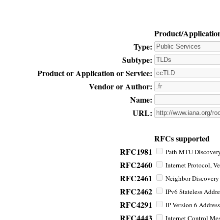
Product/Applicatio
Type:
Subtype:
Product or Application or Service:
Vendor or Author:
Name:
URL:
RFCs supported
RFC1981
Path MTU Discovery 
RFC2460
Internet Protocol, Ve
RFC2461
Neighbor Discovery f
RFC2462
IPv6 Stateless Addre
RFC4291
IP Version 6 Address
RFC4443
Internet Control Mes