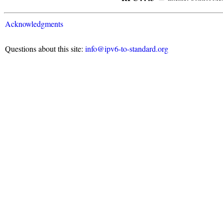
Acknowledgments
Questions about this site:
info@ipv6-to-standard.org