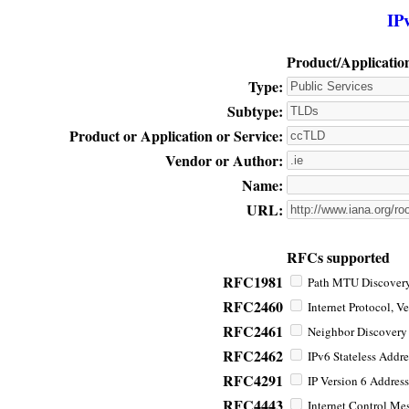
IP
Product/Applicatio
Type:
Subtype:
Product or Application or Service:
Vendor or Author:
Name:
URL:
RFCs supported
RFC1981
Path MTU Discovery 
RFC2460
Internet Protocol, Ve
RFC2461
Neighbor Discovery f
RFC2462
IPv6 Stateless Addre
RFC4291
IP Version 6 Address
RFC4443
Internet Control Mes