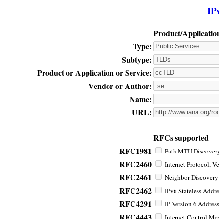
IP
Product/Applicatio
Type:
Subtype:
Product or Application or Service:
Vendor or Author:
Name:
URL:
RFCs supported
RFC1981
Path MTU Discovery 
RFC2460
Internet Protocol, Ve
RFC2461
Neighbor Discovery f
RFC2462
IPv6 Stateless Addre
RFC4291
IP Version 6 Address
RFC4443
Internet Control Mes