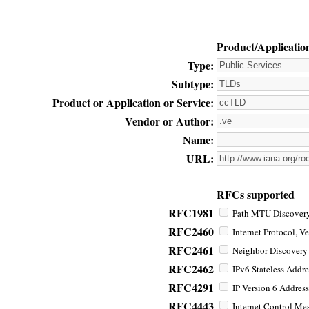
Product/Applicatio
Type:
Subtype:
Product or Application or Service:
Vendor or Author:
Name:
URL:
RFCs supported
RFC1981
Path MTU Discovery 
RFC2460
Internet Protocol, Ve
RFC2461
Neighbor Discovery f
RFC2462
IPv6 Stateless Addre
RFC4291
IP Version 6 Address
RFC4443
Internet Control Mes