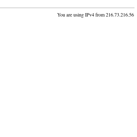
You are using IPv4 from 216.73.216.56