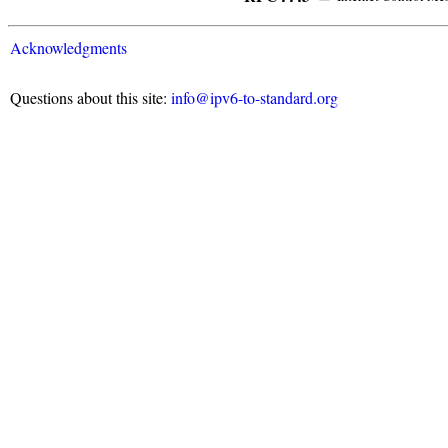
Acknowledgments
Questions about this site:
info@ipv6-to-standard.org