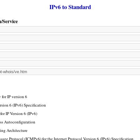
IPv6 to Standard
n/Service
for IP version 6
rsion 6 (IPv6) Specification
or IP Version 6 (IPv6)
ss Autoconfiguration
ing Architecture
sage Protocol (ICMPv6) for the Internet Protocol Version 6 (IPv6) Specification