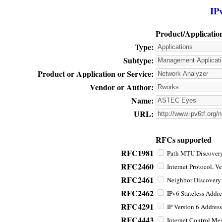
IP
Product/Applicatio
Type:
Subtype:
Product or Application or Service:
Vendor or Author:
Name:
URL:
RFCs supported
RFC1981
Path MTU Discovery 
RFC2460
Internet Protocol, Ve
RFC2461
Neighbor Discovery f
RFC2462
IPv6 Stateless Addre
RFC4291
IP Version 6 Address
RFC4443
Internet Control Mes