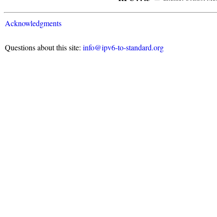
Acknowledgments
Questions about this site:
info@ipv6-to-standard.org