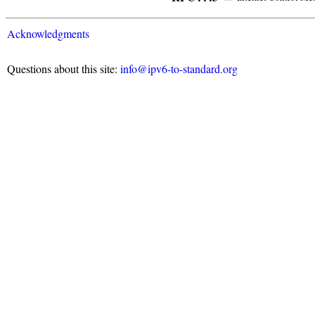
Acknowledgments
Questions about this site:
info@ipv6-to-standard.org