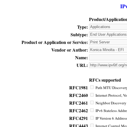
IP
Product/Applicatio
Type:
Subtype:
Product or Application or Service:
Vendor or Author:
Name:
URL:
RFCs supported
RFC1981
Path MTU Discovery 
RFC2460
Internet Protocol, Ve
RFC2461
Neighbor Discovery f
RFC2462
IPv6 Stateless Addre
RFC4291
IP Version 6 Address
RFC4443
Internet Control Mes