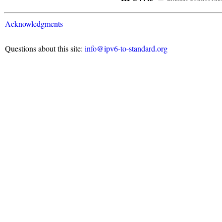
Acknowledgments
Questions about this site:
info@ipv6-to-standard.org