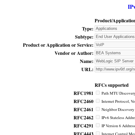
IP
Product/Applicatio
Type:
Subtype:
Product or Application or Service:
Vendor or Author:
Name:
URL:
RFCs supported
RFC1981
Path MTU Discovery 
RFC2460
Internet Protocol, Ve
RFC2461
Neighbor Discovery f
RFC2462
IPv6 Stateless Addre
RFC4291
IP Version 6 Address
RFC4443
Internet Control Mes