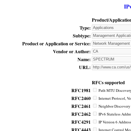
IP
Product/Applicatio
Type:
Subtype:
Product or Application or Service:
Vendor or Author:
Name:
URL:
RFCs supported
RFC1981
Path MTU Discovery 
RFC2460
Internet Protocol, Ve
RFC2461
Neighbor Discovery f
RFC2462
IPv6 Stateless Addre
RFC4291
IP Version 6 Address
RFC4443
Internet Control Mes