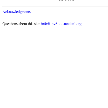
Acknowledgments
Questions about this site:
info@ipv6-to-standard.org