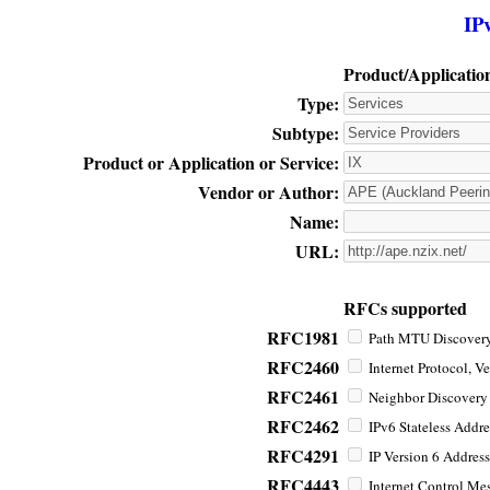
IP
Product/Applicatio
Type:
Subtype:
Product or Application or Service:
Vendor or Author:
Name:
URL:
RFCs supported
RFC1981
Path MTU Discovery 
RFC2460
Internet Protocol, Ve
RFC2461
Neighbor Discovery f
RFC2462
IPv6 Stateless Addre
RFC4291
IP Version 6 Address
RFC4443
Internet Control Mes