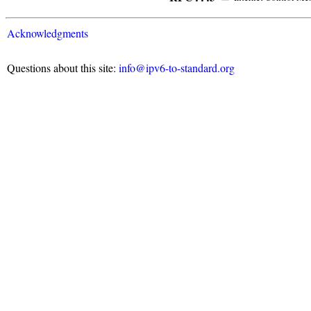
Acknowledgments
Questions about this site:
info@ipv6-to-standard.org