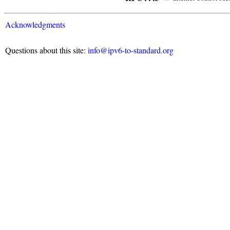
Acknowledgments
Questions about this site:
info@ipv6-to-standard.org