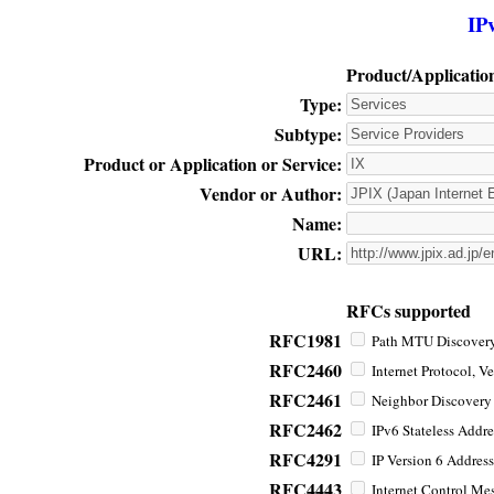
IP
Product/Applicatio
Type:
Subtype:
Product or Application or Service:
Vendor or Author:
Name:
URL:
RFCs supported
RFC1981
Path MTU Discovery 
RFC2460
Internet Protocol, Ve
RFC2461
Neighbor Discovery f
RFC2462
IPv6 Stateless Addre
RFC4291
IP Version 6 Address
RFC4443
Internet Control Mes