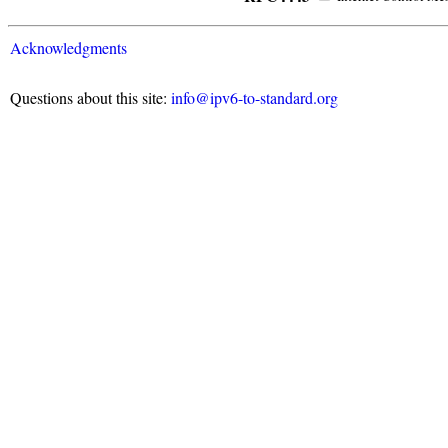
Acknowledgments
Questions about this site:
info@ipv6-to-standard.org