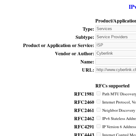
IP
Product/Applicatio
Type:
Subtype:
Product or Application or Service:
Vendor or Author:
Name:
URL:
RFCs supported
RFC1981
Path MTU Discovery 
RFC2460
Internet Protocol, Ve
RFC2461
Neighbor Discovery f
RFC2462
IPv6 Stateless Addre
RFC4291
IP Version 6 Address
RFC4443
Internet Control Mes