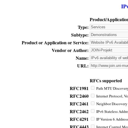
IP
Product/Applicatio
Type:
Subtype:
Product or Application or Service:
Vendor or Author:
Name:
URL:
RFCs supported
RFC1981
Path MTU Discovery 
RFC2460
Internet Protocol, Ve
RFC2461
Neighbor Discovery f
RFC2462
IPv6 Stateless Addre
RFC4291
IP Version 6 Address
RFC4443
Internet Control Mes