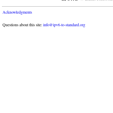
Acknowledgments
Questions about this site:
info@ipv6-to-standard.org