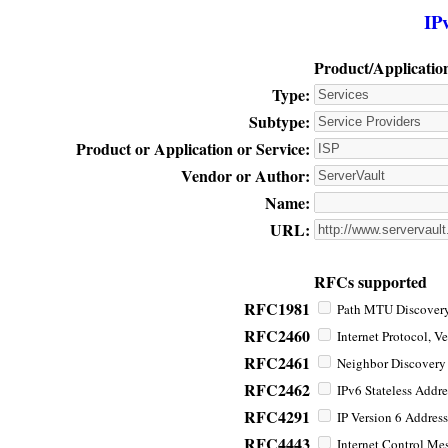
IP
Product/Applicatio
Type:
Subtype:
Product or Application or Service:
Vendor or Author:
Name:
URL:
RFCs supported
RFC1981
Path MTU Discovery 
RFC2460
Internet Protocol, Ve
RFC2461
Neighbor Discovery f
RFC2462
IPv6 Stateless Addre
RFC4291
IP Version 6 Address
RFC4443
Internet Control Mes