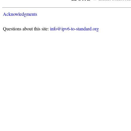
Acknowledgments
Questions about this site:
info@ipv6-to-standard.org