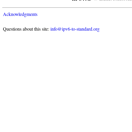
Acknowledgments
Questions about this site:
info@ipv6-to-standard.org