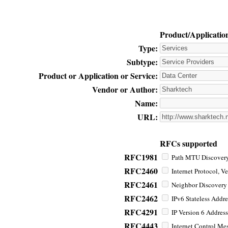
Product/Applicatio
Type:
Subtype:
Product or Application or Service:
Vendor or Author:
Name:
URL:
RFCs supported
RFC1981
Path MTU Discovery 
RFC2460
Internet Protocol, Ve
RFC2461
Neighbor Discovery f
RFC2462
IPv6 Stateless Addre
RFC4291
IP Version 6 Address
RFC4443
Internet Control Mes