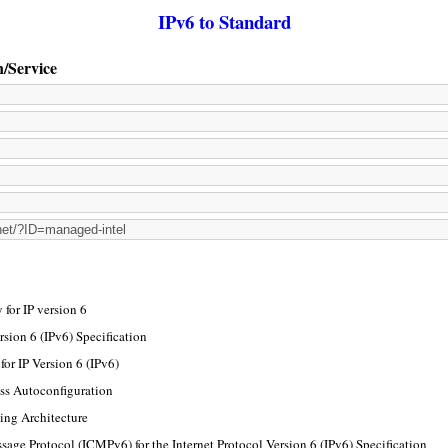
IPv6 to Standard
n/Service
for IP version 6
rsion 6 (IPv6) Specification
or IP Version 6 (IPv6)
ss Autoconfiguration
ing Architecture
sage Protocol (ICMPv6) for the Internet Protocol Version 6 (IPv6) Specification