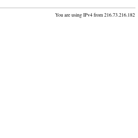
You are using IPv4 from 216.73.216.182