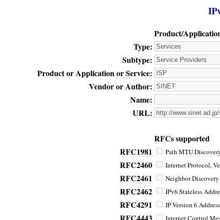
IP
Product/Applicatio
Type:
Subtype:
Product or Application or Service:
Vendor or Author:
Name:
URL:
RFCs supported
RFC1981
Path MTU Discovery 
RFC2460
Internet Protocol, Ve
RFC2461
Neighbor Discovery f
RFC2462
IPv6 Stateless Addre
RFC4291
IP Version 6 Address
RFC4443
Internet Control Mes