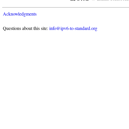
Acknowledgments
Questions about this site:
info@ipv6-to-standard.org