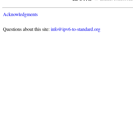
Acknowledgments
Questions about this site:
info@ipv6-to-standard.org