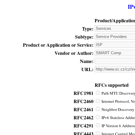
IP
Product/Applicatio
Type:
Subtype:
Product or Application or Service:
Vendor or Author:
Name:
URL:
RFCs supported
RFC1981
Path MTU Discovery 
RFC2460
Internet Protocol, Ve
RFC2461
Neighbor Discovery f
RFC2462
IPv6 Stateless Addre
RFC4291
IP Version 6 Address
RFC4443
Internet Control Mes