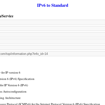
IPv6 to Standard
n/Service
for IP version 6
rsion 6 (IPv6) Specification
or IP Version 6 (IPv6)
ss Autoconfiguration
ing Architecture
sage Protocol (ICMPv6) for the Internet Protocol Version 6 (IPv6) Specification