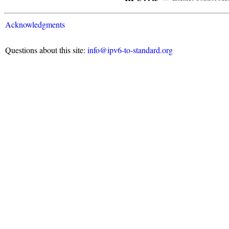
Acknowledgments
Questions about this site:
info@ipv6-to-standard.org