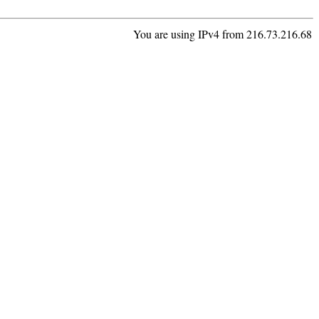
You are using IPv4 from 216.73.216.68