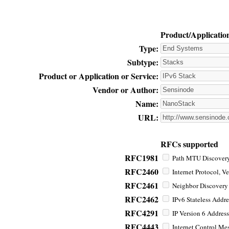
Product/Applicatio
Type:
Subtype:
Product or Application or Service:
Vendor or Author:
Name:
URL:
RFCs supported
RFC1981
Path MTU Discovery 
RFC2460
Internet Protocol, Ve
RFC2461
Neighbor Discovery f
RFC2462
IPv6 Stateless Addre
RFC4291
IP Version 6 Address
RFC4443
Internet Control Mes