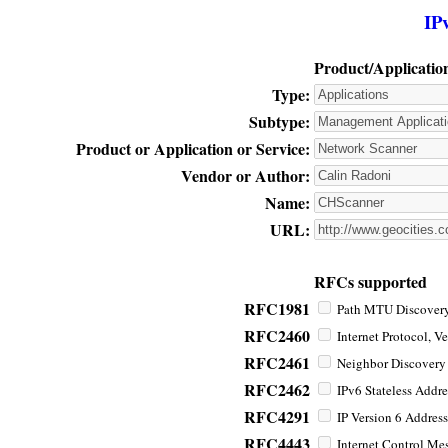
IP
Product/Applicatio
Type:
Subtype:
Product or Application or Service:
Vendor or Author:
Name:
URL:
RFCs supported
RFC1981
Path MTU Discovery 
RFC2460
Internet Protocol, Ve
RFC2461
Neighbor Discovery f
RFC2462
IPv6 Stateless Addre
RFC4291
IP Version 6 Address
RFC4443
Internet Control Mes