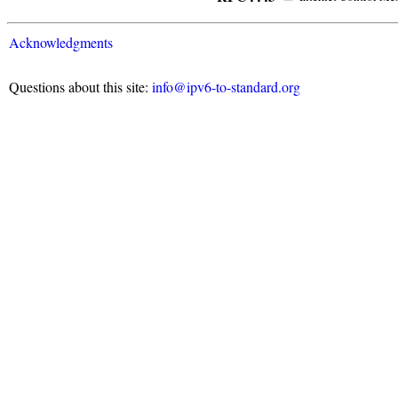
Acknowledgments
Questions about this site:
info@ipv6-to-standard.org