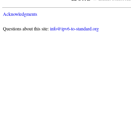
Acknowledgments
Questions about this site:
info@ipv6-to-standard.org