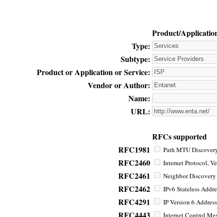
Product/Applicatio
Type:
Subtype:
Product or Application or Service:
Vendor or Author:
Name:
URL:
RFCs supported
RFC1981
Path MTU Discovery 
RFC2460
Internet Protocol, Ve
RFC2461
Neighbor Discovery f
RFC2462
IPv6 Stateless Addre
RFC4291
IP Version 6 Address
RFC4443
Internet Control Mes