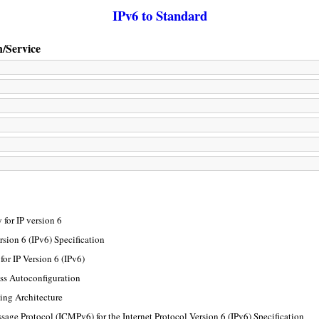
IPv6 to Standard
n/Service
for IP version 6
rsion 6 (IPv6) Specification
or IP Version 6 (IPv6)
ss Autoconfiguration
ing Architecture
sage Protocol (ICMPv6) for the Internet Protocol Version 6 (IPv6) Specification