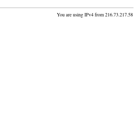
You are using IPv4 from 216.73.217.58