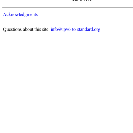
Acknowledgments
Questions about this site:
info@ipv6-to-standard.org