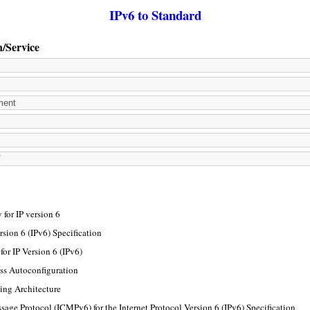
IPv6 to Standard
n/Service
for IP version 6
rsion 6 (IPv6) Specification
or IP Version 6 (IPv6)
ss Autoconfiguration
ing Architecture
sage Protocol (ICMPv6) for the Internet Protocol Version 6 (IPv6) Specification