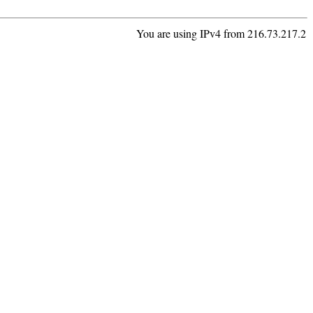
You are using IPv4 from 216.73.217.2