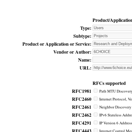
Product/Applicatio
Type:
Subtype:
Product or Application or Service:
Vendor or Author:
Name:
URL:
RFCs supported
RFC1981
Path MTU Discovery 
RFC2460
Internet Protocol, Ve
RFC2461
Neighbor Discovery f
RFC2462
IPv6 Stateless Addre
RFC4291
IP Version 6 Address
RFC4443
Internet Control Mes