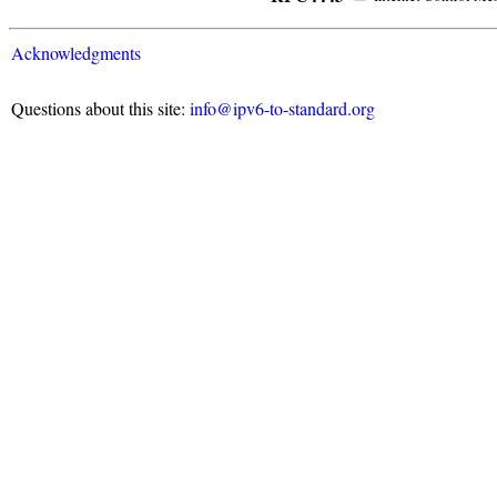
Acknowledgments
Questions about this site:
info@ipv6-to-standard.org