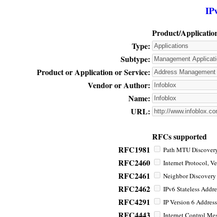
IP
Product/Applicatio
Type:
Subtype:
Product or Application or Service:
Vendor or Author:
Name:
URL:
RFCs supported
RFC1981
Path MTU Discovery 
RFC2460
Internet Protocol, Ve
RFC2461
Neighbor Discovery f
RFC2462
IPv6 Stateless Addre
RFC4291
IP Version 6 Address
RFC4443
Internet Control Mes